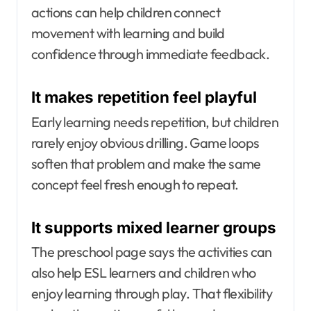
actions can help children connect
movement with learning and build
confidence through immediate feedback.
It makes repetition feel playful
Early learning needs repetition, but children
rarely enjoy obvious drilling. Game loops
soften that problem and make the same
concept feel fresh enough to repeat.
It supports mixed learner groups
The preschool page says the activities can
also help ESL learners and children who
enjoy learning through play. That flexibility