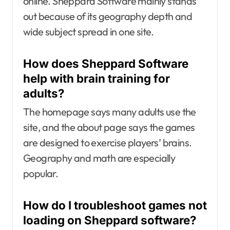
online. Sheppard Software mainly stands
out because of its geography depth and
wide subject spread in one site.
How does Sheppard Software
help with brain training for
adults?
The homepage says many adults use the
site, and the about page says the games
are designed to exercise players’ brains.
Geography and math are especially
popular.
How do I troubleshoot games not
loading on Sheppard software?