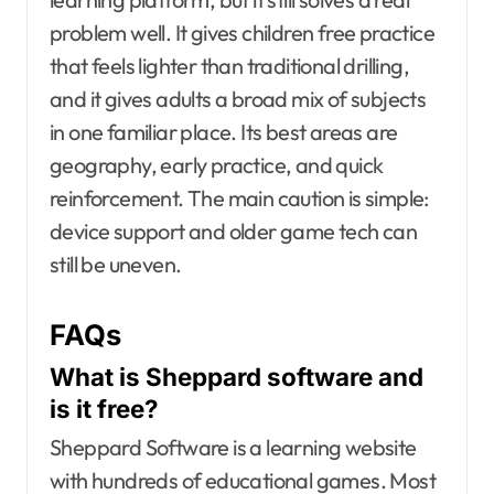
problem well. It gives children free practice
that feels lighter than traditional drilling,
and it gives adults a broad mix of subjects
in one familiar place. Its best areas are
geography, early practice, and quick
reinforcement. The main caution is simple:
device support and older game tech can
still be uneven.
FAQs
What is Sheppard software and
is it free?
Sheppard Software is a learning website
with hundreds of educational games. Most