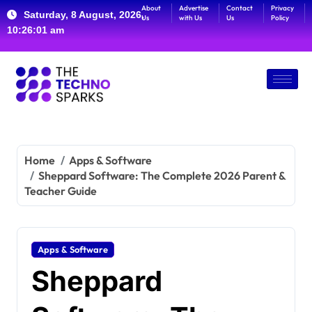
About
Advertise
Contact
Privacy
Saturday, 8 August, 2026,
Us
with Us
Us
Policy
10:26:02 am
Home
Apps & Software
Sheppard Software: The Complete 2026 Parent &
Teacher Guide
Apps & Software
Sheppard