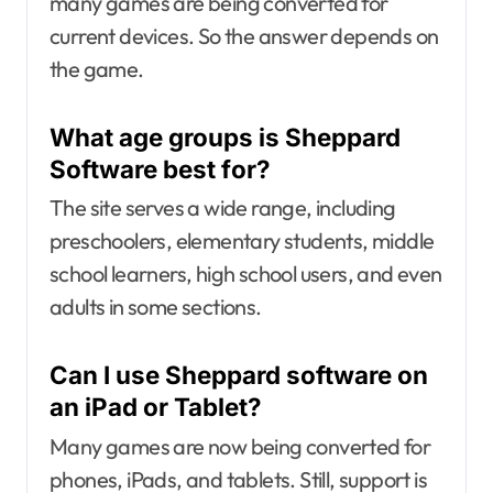
many games are being converted for
current devices. So the answer depends on
the game.
What age groups is Sheppard
Software best for?
The site serves a wide range, including
preschoolers, elementary students, middle
school learners, high school users, and even
adults in some sections.
Can I use Sheppard software on
an iPad or Tablet?
Many games are now being converted for
phones, iPads, and tablets. Still, support is