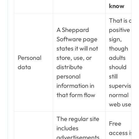
know
That is a
A Sheppard
positive
Software page
sign,
states it will not
though
Personal
store, use, or
adults
data
distribute
should
personal
still
information in
supervise
that form flow
normal
web use
The regular site
Free
includes
access is
advertisements,