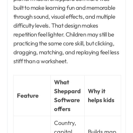
built to make learning fun and memorable
through sound, visual effects, and multiple
difficulty levels. That design makes
repetition feel lighter. Children may still be
practicing the same core skill, but clicking,
dragging, matching, and replaying feel less
stiff than a worksheet.
What
Sheppard
Why it
Feature
Software
helps kids
offers
Country,
capital,
Builds map