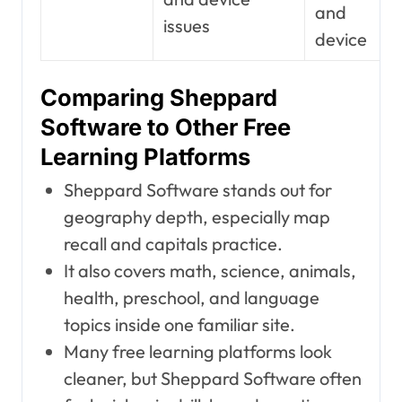
and
issues
device
Comparing Sheppard
Software to Other Free
Learning Platforms
Sheppard Software stands out for
geography depth, especially map
recall and capitals practice.
It also covers math, science, animals,
health, preschool, and language
topics inside one familiar site.
Many free learning platforms look
cleaner, but Sheppard Software often