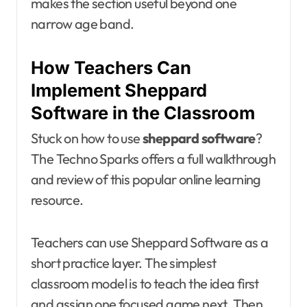
makes the section useful beyond one
narrow age band.
How Teachers Can
Implement Sheppard
Software in the Classroom
Stuck on how to use
sheppard software
?
The Techno Sparks offers a full walkthrough
and review of this popular online learning
resource.
Teachers can use Sheppard Software as a
short practice layer. The simplest
classroom model is to teach the idea first
and assign one focused game next. Then,