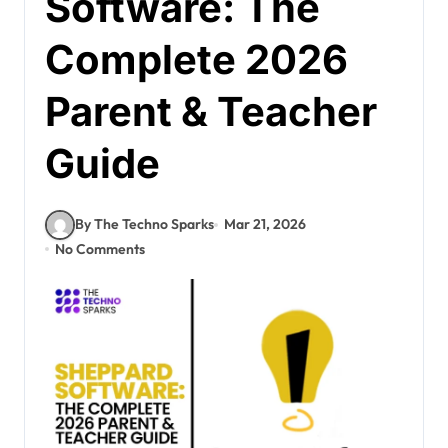
Software: The
Complete 2026
Parent & Teacher
Guide
By The Techno Sparks
Mar 21, 2026
No Comments