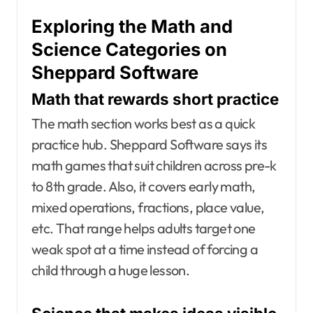
Exploring the Math and
Science Categories on
Sheppard Software
Math that rewards short practice
The math section works best as a quick
practice hub. Sheppard Software says its
math games that suit children across pre-k
to 8th grade. Also, it covers early math,
mixed operations, fractions, place value,
etc. That range helps adults target one
weak spot at a time instead of forcing a
child through a huge lesson.