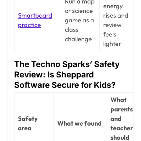
Run a map
energy
or science
Smartboard
rises and
game as a
practice
review
class
feels
challenge
lighter
The Techno Sparks’ Safety
Review: Is Sheppard
Software Secure for Kids?
What
parents
Safety
and
What we found
area
teachers
should