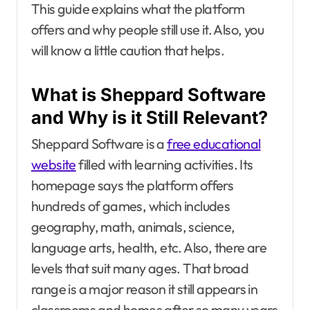
This guide explains what the platform
offers and why people still use it. Also, you
will know a little caution that helps.
What is Sheppard Software
and Why is it Still Relevant?
Sheppard Software is a
free educational
website
filled with learning activities. Its
homepage says the platform offers
hundreds of games, which includes
geography, math, animals, science,
language arts, health, etc. Also, there are
levels that suit many ages. That broad
range is a major reason it still appears in
classrooms and homes after so many years