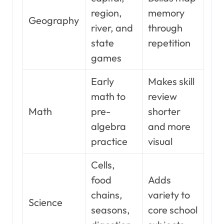
region,
memory
Geography
river, and
through
state
repetition
games
Early
Makes skill
math to
review
Math
pre-
shorter
algebra
and more
practice
visual
Cells,
food
Adds
chains,
variety to
Science
seasons,
core school