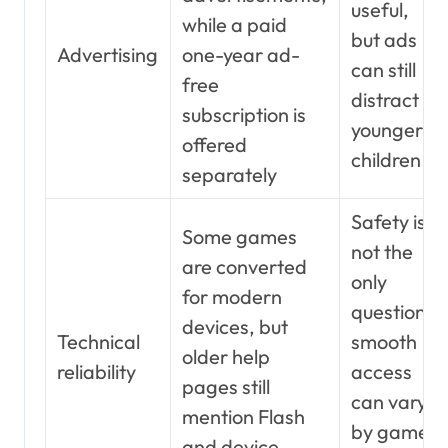
useful,
while a paid
but ads
Advertising
one-year ad-
can still
free
distract
subscription is
younger
offered
children
separately
Safety is
Some games
not the
are converted
only
for modern
question;
devices, but
Technical
smooth
older help
reliability
access
pages still
can vary
mention Flash
by game
and device