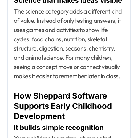
Science that makes ideas visible
The science category adds a different kind
of value. Instead of only testing answers, it
uses games and activities to show life
cycles, food chains, nutrition, skeletal
structure, digestion, seasons, chemistry,
and animal science. For many children,
seeing a concept move or connect visually
makes it easier to remember later in class.
How Sheppard Software
Supports Early Childhood
Development
It builds simple recognition