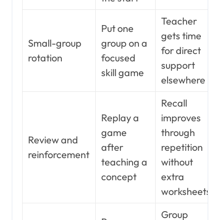
Teacher
Put one
gets time
Small-group
group on a
for direct
rotation
focused
support
skill game
elsewhere
Recall
Replay a
improves
game
through
Review and
after
repetition
reinforcement
teaching a
without
concept
extra
worksheets
Group