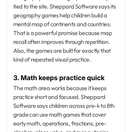
tied to the site. Sheppard Software says its
geography games help children build a
mental map of continents and countries.
That is a powerful promise because map
recall often improves through repetition.
Also, the games are built for exactly that
kind of repeated visual practice.
3. Math keeps practice quick
The math area works because it keeps
practice short and focused. Sheppard
Software says children across pre-k to 8th
grade can use math games that cover
early math, operations, fractions, pre-