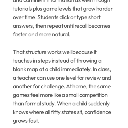
tutorials plus game levels that grow harder
over time. Students click or type short
answers, then repeat until recall becomes
faster and more natural.
That structure works well because it
teaches in steps instead of throwing a
blank map at a child immediately. In class,
a teacher can use one level for review and
another for challenge. At home, the same
games feel more like a small competition
than formal study. When a child suddenly
knows where all fifty states sit, confidence
grows fast.