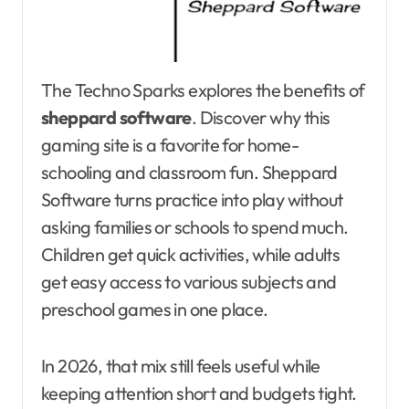
The Techno Sparks explores the benefits of
sheppard software
. Discover why this
gaming site is a favorite for home-
schooling and classroom fun. Sheppard
Software turns practice into play without
asking families or schools to spend much.
Children get quick activities, while adults
get easy access to various subjects and
preschool games in one place.
In 2026, that mix still feels useful while
keeping attention short and budgets tight.