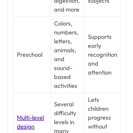
digestion,
subjects
and more
Colors,
numbers,
Supports
letters,
early
animals,
Preschool
recognition
and
and
sound-
attention
based
activities
Lets
Several
children
difficulty
Multi-level
progress
levels in
design
without
many