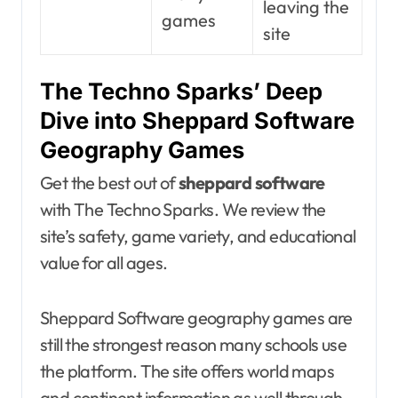
leaving the
games
site
The Techno Sparks’ Deep
Dive into Sheppard Software
Geography Games
Get the best out of
sheppard software
with The Techno Sparks. We review the
site’s safety, game variety, and educational
value for all ages.
Sheppard Software geography games are
still the strongest reason many schools use
the platform. The site offers world maps
and continent information as well through