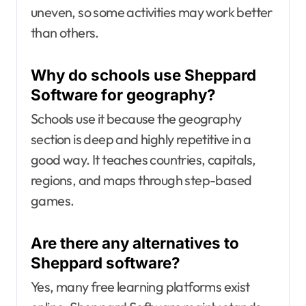
uneven, so some activities may work better
than others.
Why do schools use Sheppard
Software for geography?
Schools use it because the geography
section is deep and highly repetitive in a
good way. It teaches countries, capitals,
regions, and maps through step-based
games.
Are there any alternatives to
Sheppard software?
Yes, many free learning platforms exist