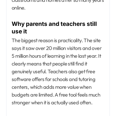
online.
Why parents and teachers still
use it
The biggest reason is practicality. The site
says it saw over
20 million visitors
and over
5 million hours of learning in the last year. It
clearly means that people still find it
genuinely useful. Teachers also get free
software offers for schools and tutoring
centers, which adds more value when
budgets are limited. A free tool feels much
stronger when it is actually used often.