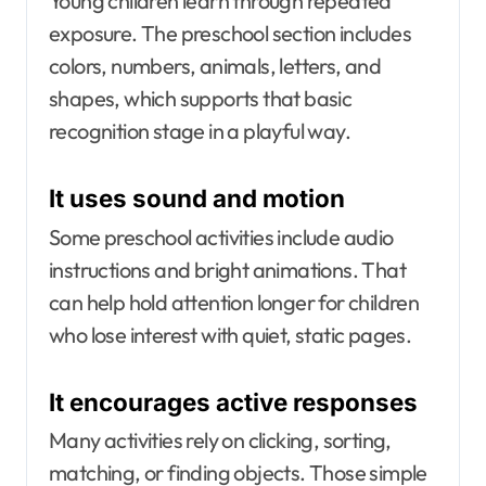
Young children learn through repeated
exposure. The preschool section includes
colors, numbers, animals, letters, and
shapes, which supports that basic
recognition stage in a playful way.
It uses sound and motion
Some preschool activities include audio
instructions and bright animations. That
can help hold attention longer for children
who lose interest with quiet, static pages.
It encourages active responses
Many activities rely on clicking, sorting,
matching, or finding objects. Those simple