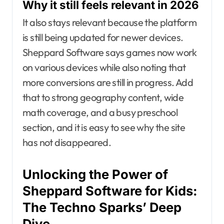
Why it still feels relevant in 2026
It also stays relevant because the platform
is still being updated for newer devices.
Sheppard Software says games now work
on various devices while also noting that
more conversions are still in progress. Add
that to strong geography content, wide
math coverage, and a busy preschool
section, and it is easy to see why the site
has not disappeared.
Unlocking the Power of
Sheppard Software for Kids:
The Techno Sparks’ Deep
Dive