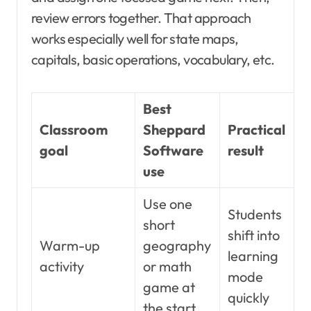
review errors together. That approach
works especially well for state maps,
capitals, basic operations, vocabulary, etc.
Best
Classroom
Sheppard
Practical
goal
Software
result
use
Use one
Students
short
shift into
Warm-up
geography
learning
activity
or math
mode
game at
quickly
the start