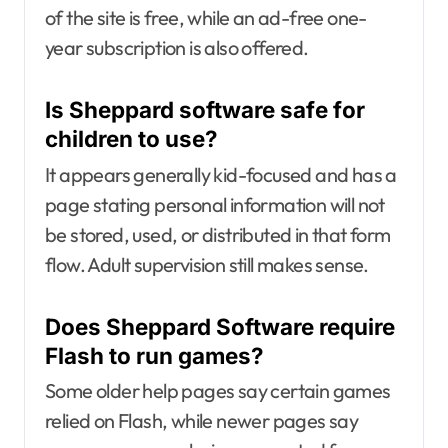
of the site is free, while an ad-free one-
year subscription is also offered.
Is Sheppard software safe for
children to use?
It appears generally kid-focused and has a
page stating personal information will not
be stored, used, or distributed in that form
flow. Adult supervision still makes sense.
Does Sheppard Software require
Flash to run games?
Some older help pages say certain games
relied on Flash, while newer pages say