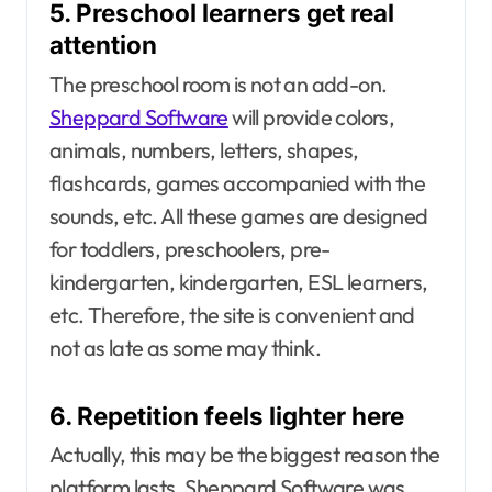
5. Preschool learners get real
attention
The preschool room is not an add-on.
Sheppard Software
will provide colors,
animals, numbers, letters, shapes,
flashcards, games accompanied with the
sounds, etc. All these games are designed
for toddlers, preschoolers, pre-
kindergarten, kindergarten, ESL learners,
etc. Therefore, the site is convenient and
not as late as some may think.
6. Repetition feels lighter here
Actually, this may be the biggest reason the
platform lasts. Sheppard Software was