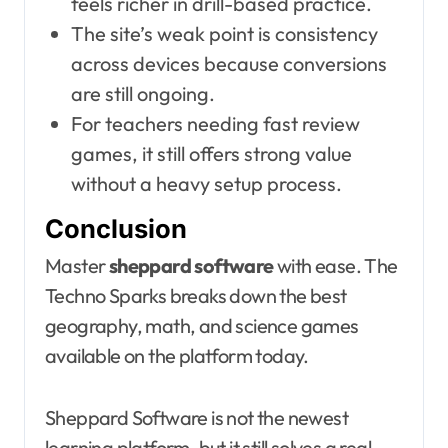
feels richer in drill-based practice.
The site’s weak point is consistency
across devices because conversions
are still ongoing.
For teachers needing fast review
games, it still offers strong value
without a heavy setup process.
Conclusion
Master
sheppard software
with ease. The
Techno Sparks breaks down the best
geography, math, and science games
available on the platform today.
Sheppard Software is not the newest
learning platform, but it still solves a real