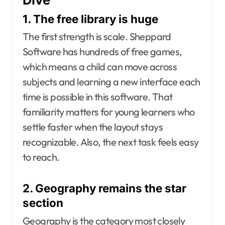
1. The free library is huge
The first strength is scale. Sheppard
Software has hundreds of free games,
which means a child can move across
subjects and learning a new interface each
time is possible in this software. That
familiarity matters for young learners who
settle faster when the layout stays
recognizable. Also, the next task feels easy
to reach.
2. Geography remains the star
section
Geography is the category most closely