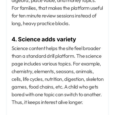
algebra, place value, and money topics.
For families, that makes the platform useful
for ten minute review sessions instead of
long, heavy practice blocks.
4. Science adds variety
Science content helps the site feel broader
than a standard drill platform. The science
page includes various topics. For example,
chemistry, elements, seasons, animals,
cells, life cycles, nutrition, digestion, skeleton
games, food chains, etc. A child who gets
bored with one topic can switch to another.
Thus, it keeps interest alive longer.