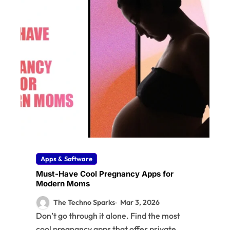
Apps & Software
Must-Have Cool Pregnancy Apps for
Modern Moms
The Techno Sparks
Mar 3, 2026
Don’t go through it alone. Find the most
cool pregnancy apps that offer private