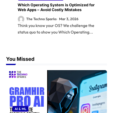
Which Operating System is Optimized for
Web Apps – Avoid Costly Mistakes
The Techno Sparks
Mar 3, 2026
Think you know your OS? We challenge the
status quo to show you Which Operating...
You Missed
AI & ML