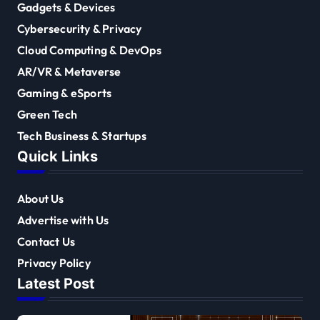
Gadgets & Devices
Cybersecurity & Privacy
Cloud Computing & DevOps
AR/VR & Metaverse
Gaming & eSports
Green Tech
Tech Business & Startups
Quick Links
About Us
Advertise with Us
Contact Us
Privacy Policy
Latest Post