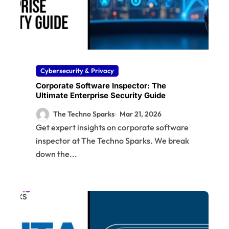
Cybersecurity & Privacy
Corporate Software Inspector: The
Ultimate Enterprise Security Guide
The Techno Sparks
Mar 21, 2026
Get expert insights on corporate software
inspector at The Techno Sparks. We break
down the...