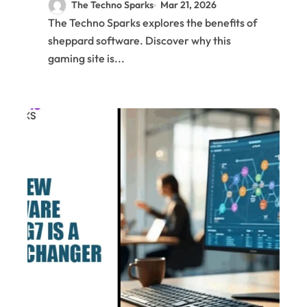
The Techno Sparks
Mar 21, 2026
The Techno Sparks explores the benefits of
sheppard software. Discover why this
gaming site is...
C
Te
N
&
Tr
AI
&
M
Bl
&
Cr