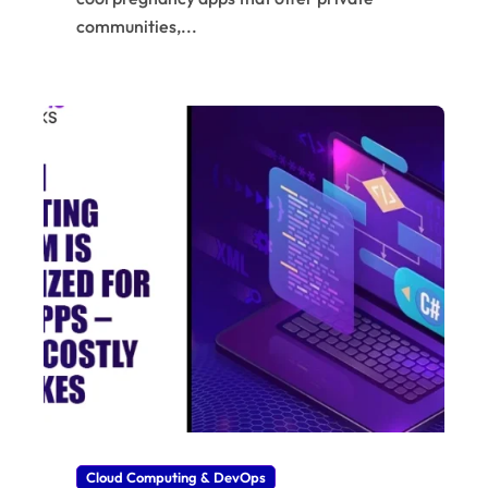
communities,...
Cloud Computing & DevOps