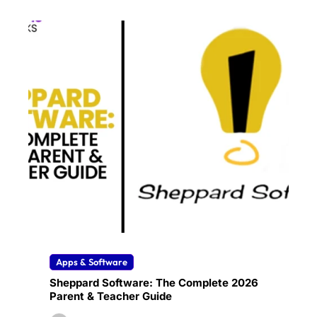
Apps & Software
Sheppard Software: The Complete 2026
Parent & Teacher Guide