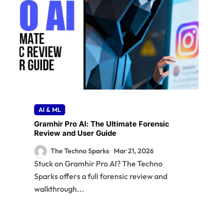
R
AI & ML
Gramhir Pro AI: The Ultimate Forensic
Review and User Guide
The Techno Sparks
Mar 21, 2026
Stuck on Gramhir Pro AI? The Techno
Sparks offers a full forensic review and
walkthrough...