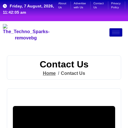
About
Advertise
Contact
Privacy
Friday, 7 August, 2026,
Us
with Us
Us
Policy
11:42:06 am
Contact Us
Home
Contact Us