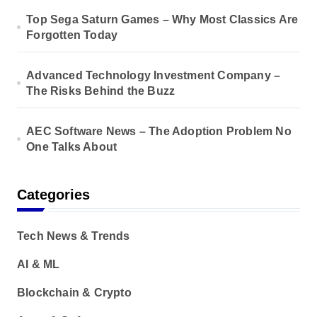
Top Sega Saturn Games – Why Most Classics Are
Forgotten Today
Advanced Technology Investment Company –
The Risks Behind the Buzz
AEC Software News – The Adoption Problem No
One Talks About
Categories
Tech News & Trends
AI & ML
Blockchain & Crypto