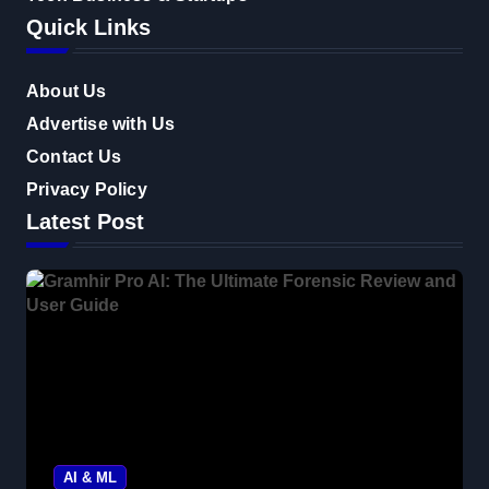
Quick Links
About Us
Advertise with Us
Contact Us
Privacy Policy
Latest Post
AI & ML