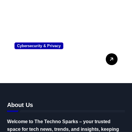
Cybersecurity & Privacy
Corporate Software
Inspector: The Ultimate
Enterprise Security Guide
About Us
Welcome to The Techno Sparks – your trusted
space for tech news, trends, and insights, keeping