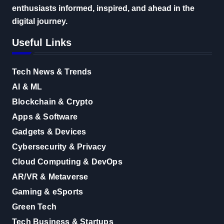
enthusiasts informed, inspired, and ahead in the
digital journey.
Useful Links
Tech News & Trends
AI & ML
Blockchain & Crypto
Apps & Software
Gadgets & Devices
Cybersecurity & Privacy
Cloud Computing & DevOps
AR/VR & Metaverse
Gaming & eSports
Green Tech
Tech Business & Startups