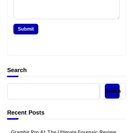
Search
Search
Recent Posts
Gramhir Pro AI: The Ultimate Forensic Review