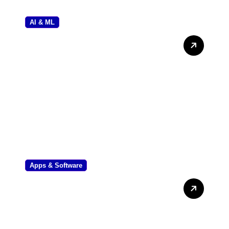
AI & ML
UK AI Regulation News: The
Complete Guide to
Compliance and Policy
Apps & Software
Mastering Audits: Common
Account Audit Software
Used in Kenya Review