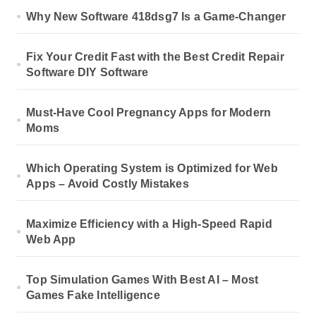
Why New Software 418dsg7 Is a Game-Changer
Fix Your Credit Fast with the Best Credit Repair
Software DIY Software
Must-Have Cool Pregnancy Apps for Modern
Moms
Which Operating System is Optimized for Web
Apps – Avoid Costly Mistakes
Maximize Efficiency with a High-Speed Rapid
Web App
Top Simulation Games With Best AI – Most
Games Fake Intelligence