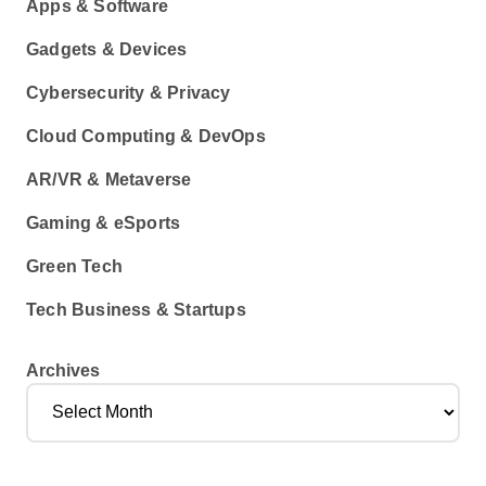
Apps & Software
Gadgets & Devices
Cybersecurity & Privacy
Cloud Computing & DevOps
AR/VR & Metaverse
Gaming & eSports
Green Tech
Tech Business & Startups
Archives