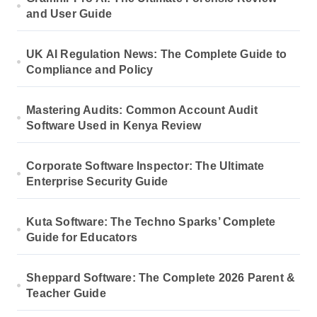
and User Guide
UK AI Regulation News: The Complete Guide to
Compliance and Policy
Mastering Audits: Common Account Audit
Software Used in Kenya Review
Corporate Software Inspector: The Ultimate
Enterprise Security Guide
Kuta Software: The Techno Sparks’ Complete
Guide for Educators
Sheppard Software: The Complete 2026 Parent &
Teacher Guide