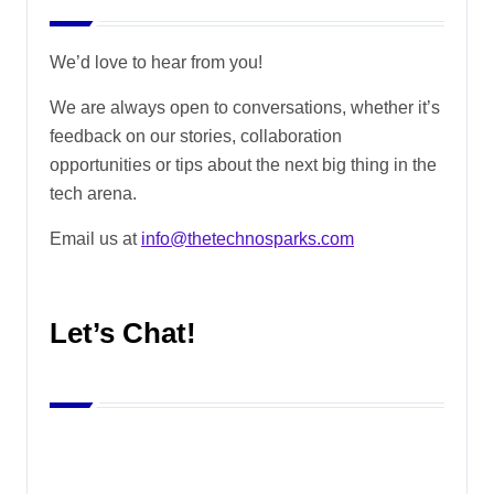
We’d love to hear from you!
We are always open to conversations, whether it’s
feedback on our stories, collaboration
opportunities or tips about the next big thing in the
tech arena.
Email us at
info@thetechnosparks.com
Let’s Chat!