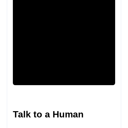
Talk to a Human