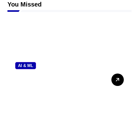
You Missed
AI & ML
Gramhir Pro AI: The
Ultimate Forensic Review
and User Guide