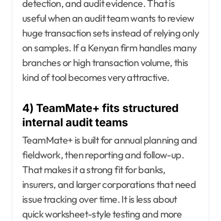
detection, and audit evidence. That is
useful when an audit team wants to review
huge transaction sets instead of relying only
on samples. If a Kenyan firm handles many
branches or high transaction volume, this
kind of tool becomes very attractive.
4) TeamMate+ fits structured
internal audit teams
TeamMate+ is built for annual planning and
fieldwork, then reporting and follow-up.
That makes it a strong fit for banks,
insurers, and larger corporations that need
issue tracking over time. It is less about
quick worksheet-style testing and more