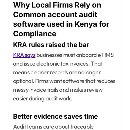
Why Local Firms Rely on
Common account audit
software used in Kenya for
Compliance
KRA rules raised the bar
KRA says
businesses must onboard eTIMS
and issue electronic tax invoices. That
means cleaner records are no longer
optional. Firms want software that reduces
messy invoice trails and makes review
easier during audit work.
Better evidence saves time
Audit teams care about traceable