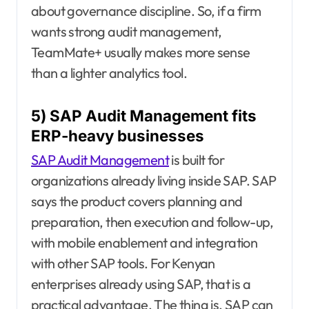
about governance discipline. So, if a firm
wants strong audit management,
TeamMate+ usually makes more sense
than a lighter analytics tool.
5) SAP Audit Management fits
ERP-heavy businesses
SAP Audit Management
is built for
organizations already living inside SAP. SAP
says the product covers planning and
preparation, then execution and follow-up,
with mobile enablement and integration
with other SAP tools. For Kenyan
enterprises already using SAP, that is a
practical advantage. The thing is, SAP can