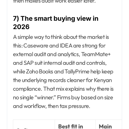
then makes audit work easier later.
7) The smart buying view in
2026
A simple way to think about the market is
this: Caseware and IDEA are strong for
external audit and analytics, TeamMate+
and SAP suit internal audit and controls,
while Zoho Books and TallyPrime help keep
the underlying records cleaner for Kenyan
compliance. That mix explains why there is
no single “winner.” Firms buy based on size
and workflow, then tax pressure.
Best fit in
Main