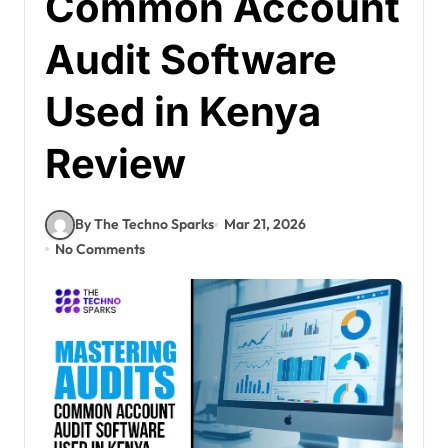
Common Account
Audit Software
Used in Kenya
Review
By The Techno Sparks
Mar 21, 2026
No Comments