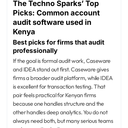
The Techno Sparks’ Top
Picks: Common account
audit software used in
Kenya
Best picks for firms that audit
professionally
If the goal is formal audit work, Caseware
and IDEA stand out first. Caseware gives
firms a broader audit platform, while IDEA
is excellent for transaction testing. That
pair feels practical for Kenyan firms
because one handles structure and the
other handles deep analytics. You do not
always need both, but many serious teams