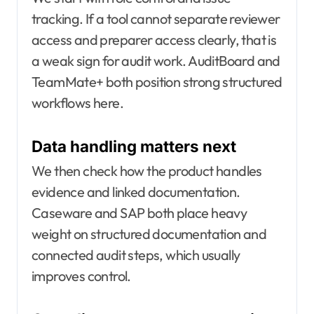
tracking. If a tool cannot separate reviewer
access and preparer access clearly, that is
a weak sign for audit work. AuditBoard and
TeamMate+ both position strong structured
workflows here.
Data handling matters next
We then check how the product handles
evidence and linked documentation.
Caseware and SAP both place heavy
weight on structured documentation and
connected audit steps, which usually
improves control.