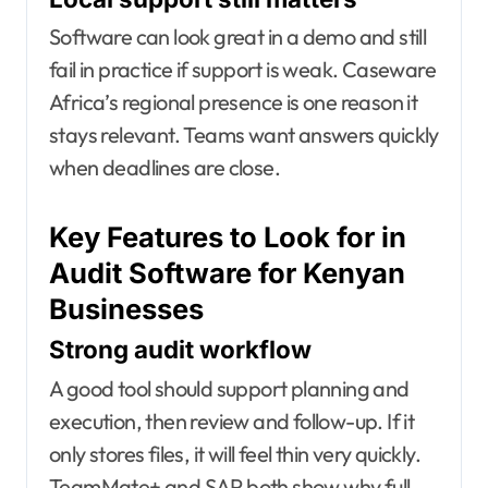
Software can look great in a demo and still
fail in practice if support is weak. Caseware
Africa’s regional presence is one reason it
stays relevant. Teams want answers quickly
when deadlines are close.
Key Features to Look for in
Audit Software for Kenyan
Businesses
Strong audit workflow
A good tool should support planning and
execution, then review and follow-up. If it
only stores files, it will feel thin very quickly.
TeamMate+ and SAP both show why full