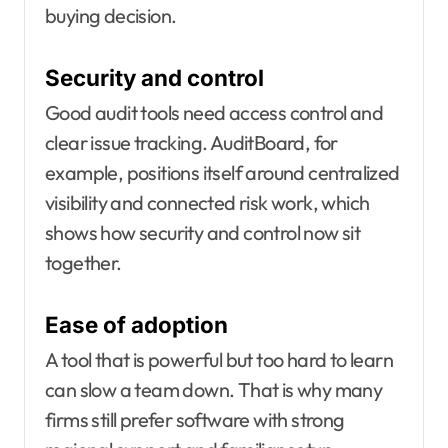
buying decision.
Security and control
Good audit tools need access control and
clear issue tracking. AuditBoard, for
example, positions itself around centralized
visibility and connected risk work, which
shows how security and control now sit
together.
Ease of adoption
A tool that is powerful but too hard to learn
can slow a team down. That is why many
firms still prefer software with strong