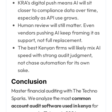
KRA’s digital push means AI will sit
closer to compliance data over time,
especially as API use grows.
Human review will still matter. Even
vendors pushing AI keep framing it as
support, not full replacement.
The best Kenyan firms will likely mix AI
speed with strong audit judgment,
not chase automation for its own
sake.
Conclusion
Master financial auditing with The Techno
Sparks. We analyze the most
common
account audit software used in kenya
for