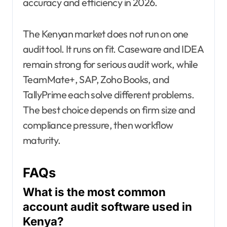
accuracy and efficiency in 2026.
The Kenyan market does not run on one
audit tool. It runs on fit. Caseware and IDEA
remain strong for serious audit work, while
TeamMate+, SAP, Zoho Books, and
TallyPrime each solve different problems.
The best choice depends on firm size and
compliance pressure, then workflow
maturity.
FAQs
What is the most common
account audit software used in
Kenya?