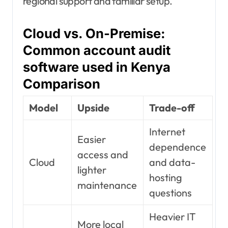
regional support and familiar setup.
Cloud vs. On-Premise:
Common account audit
software used in Kenya
Comparison
Model
Upside
Trade-off
Internet
Easier
dependence
access and
Cloud
and data-
lighter
hosting
maintenance
questions
Heavier IT
More local