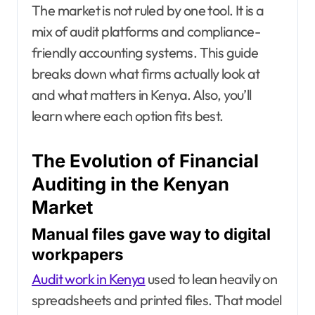
The market is not ruled by one tool. It is a
mix of audit platforms and compliance-
friendly accounting systems. This guide
breaks down what firms actually look at
and what matters in Kenya. Also, you’ll
learn where each option fits best.
The Evolution of Financial
Auditing in the Kenyan
Market
Manual files gave way to digital
workpapers
Audit work in Kenya
used to lean heavily on
spreadsheets and printed files. That model