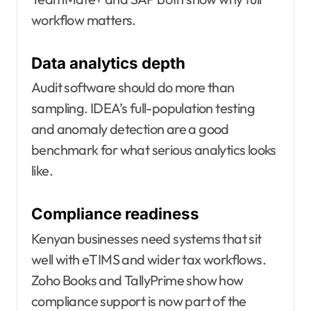
workflow matters.
Data analytics depth
Audit software should do more than
sampling. IDEA’s full-population testing
and anomaly detection are a good
benchmark for what serious analytics looks
like.
Compliance readiness
Kenyan businesses need systems that sit
well with eTIMS and wider tax workflows.
Zoho Books and TallyPrime show how
compliance support is now part of the