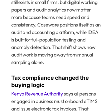
still exists in small firms, but digital working
papers and audit analytics now matter
more because teams need speed and
consistency. Caseware positions itself as an
audit and accounting platform, while IDEA
is built for full-population testing and
anomaly detection. That shift shows how
audit work is moving away from manual
sampling alone.
Tax compliance changed the
buying logic
Kenya Revenue Authority
says all persons
engaged in business must onboard eTIMS
and issue electronic tax invoices. That