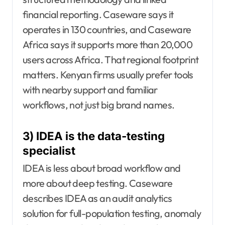
financial reporting. Caseware says it
operates in 130 countries, and Caseware
Africa says it supports more than 20,000
users across Africa. That regional footprint
matters. Kenyan firms usually prefer tools
with nearby support and familiar
workflows, not just big brand names.
3) IDEA is the data-testing
specialist
IDEA is less about broad workflow and
more about deep testing. Caseware
describes IDEA as an audit analytics
solution for full-population testing, anomaly