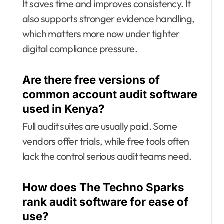
It saves time and improves consistency. It
also supports stronger evidence handling,
which matters more now under tighter
digital compliance pressure.
Are there free versions of
common account audit software
used in Kenya?
Full audit suites are usually paid. Some
vendors offer trials, while free tools often
lack the control serious audit teams need.
How does The Techno Sparks
rank audit software for ease of
use?