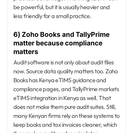
be powerful, but it is usually heavier and
less friendly for a small practice.
6) Zoho Books and TallyPrime
matter because compliance
matters
Audit software is not only about audit files
now. Source data quality matters too. Zoho
Books has Kenya eTIMS guidance and
compliance pages, and TallyPrime markets
eTIMS integration in Kenya as well. That
does not make them pure audit suites. Still,
many Kenyan firms rely on these systems to
keep books and tax invoices cleaner, which