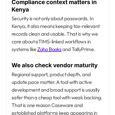
Compliance context matters in
Kenya
Security is not only about passwords. In
Kenya, it also means keeping tax-relevant
records clean and usable. That is why we
care about eTIMS-linked workflows in
systems like
Zoho Books
and TallyPrime.
We also check vendor maturity
Regional support, product depth, and
update pace matter. A tool with active
development and broad support is usually
safer than a cheap tool with weak backing.
That is one reason Caseware and
established platforms keep appearing in