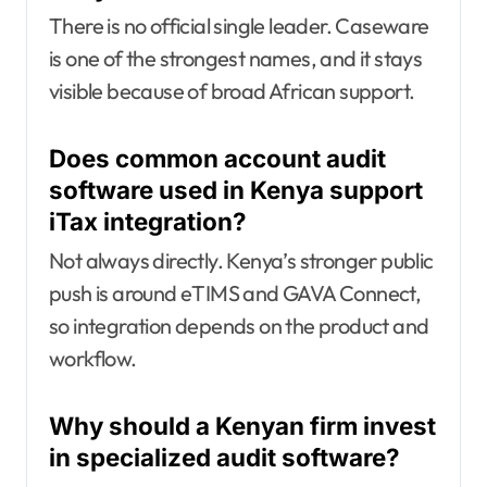
There is no official single leader. Caseware
is one of the strongest names, and it stays
visible because of broad African support.
Does common account audit
software used in Kenya support
iTax integration?
Not always directly. Kenya’s stronger public
push is around eTIMS and GAVA Connect,
so integration depends on the product and
workflow.
Why should a Kenyan firm invest
in specialized audit software?