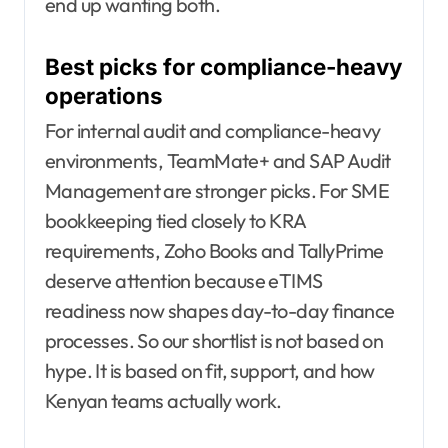
end up wanting both.
Best picks for compliance-heavy
operations
For internal audit and compliance-heavy
environments, TeamMate+ and SAP Audit
Management are stronger picks. For SME
bookkeeping tied closely to KRA
requirements, Zoho Books and TallyPrime
deserve attention because eTIMS
readiness now shapes day-to-day finance
processes. So our shortlist is not based on
hype. It is based on fit, support, and how
Kenyan teams actually work.