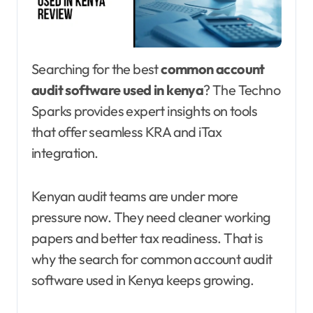
Searching for the best
common account
audit software used in kenya
? The Techno
Sparks provides expert insights on tools
that offer seamless KRA and iTax
integration.
Kenyan audit teams are under more
pressure now. They need cleaner working
papers and better tax readiness. That is
why the search for common account audit
software used in Kenya keeps growing.