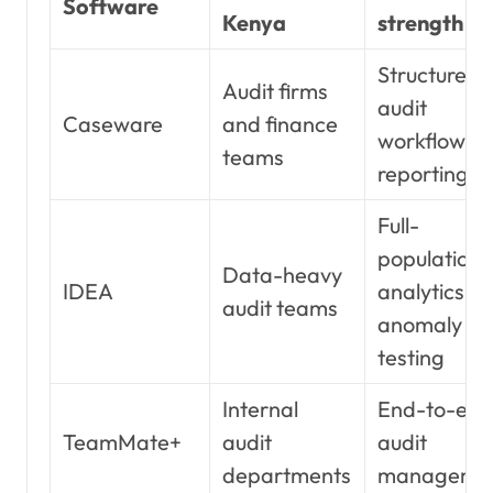
Software
Kenya
strength
Structured
Audit firms
audit
Caseware
and finance
workflow a
teams
reporting
Full-
population
Data-heavy
IDEA
analytics a
audit teams
anomaly
testing
Internal
End-to-en
TeamMate+
audit
audit
departments
manageme