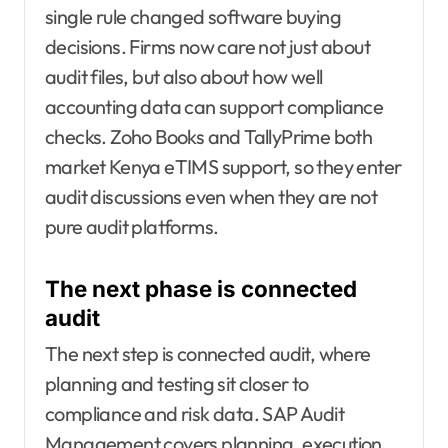
single rule changed software buying
decisions. Firms now care not just about
audit files, but also about how well
accounting data can support compliance
checks. Zoho Books and TallyPrime both
market Kenya eTIMS support, so they enter
audit discussions even when they are not
pure audit platforms.
The next phase is connected
audit
The next step is connected audit, where
planning and testing sit closer to
compliance and risk data. SAP Audit
Management covers planning, execution,