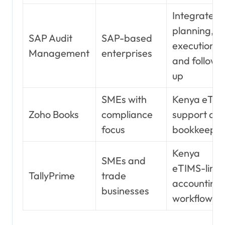
Integrated
planning,
SAP Audit
SAP-based
execution,
Management
enterprises
and follow-
up
SMEs with
Kenya eTI
Zoho Books
compliance
support an
focus
bookkeepin
Kenya
SMEs and
eTIMS-link
TallyPrime
trade
accounting
businesses
workflow