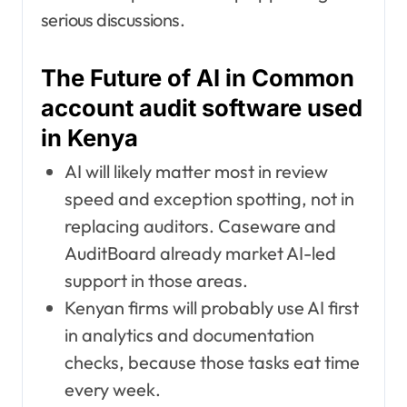
serious discussions.
The Future of AI in Common
account audit software used
in Kenya
AI will likely matter most in review
speed and exception spotting, not in
replacing auditors. Caseware and
AuditBoard already market AI-led
support in those areas.
Kenyan firms will probably use AI first
in analytics and documentation
checks, because those tasks eat time
every week.