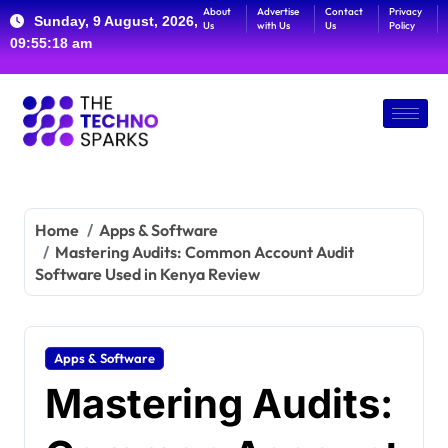
About
Advertise
Contact
Privacy
Sunday, 9 August, 2026,
Us
with Us
Us
Policy
09:55:19 am
Home
Apps & Software
Mastering Audits: Common Account Audit
Software Used in Kenya Review
Apps & Software
Mastering Audits: