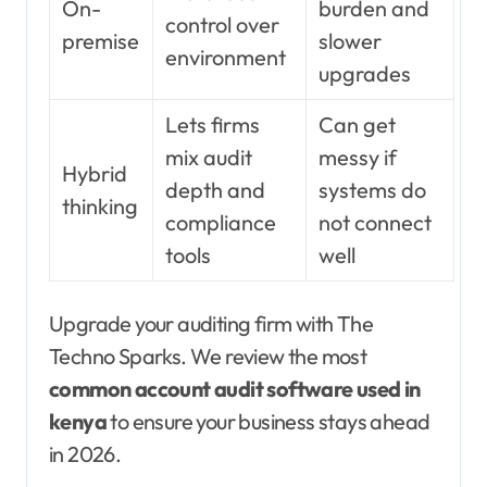
On-
burden and
control over
premise
slower
environment
upgrades
Lets firms
Can get
mix audit
messy if
Hybrid
depth and
systems do
thinking
compliance
not connect
tools
well
Upgrade your auditing firm with The
Techno Sparks. We review the most
common account audit software used in
kenya
to ensure your business stays ahead
in 2026.