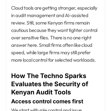
Cloud tools are getting stronger, especially
in audit management and AI-assisted
review. Still, some Kenyan firms remain
cautious because they want tighter control
over sensitive files. There is no one right
answer here. Small firms often like cloud
speed, while large firms may still prefer
more local control for selected workloads.
How The Techno Sparks
Evaluates the Security of
Kenyan Audit Tools
Access control comes first
We start with role control and issue