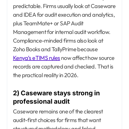
predictable. Firms usually look at Caseware
and IDEA for audit execution and analytics,
plus TeamMate+ or SAP Audit
Management for internal audit workflow.
Compliance-minded firms also look at
Zoho Books and TallyPrime because
Kenya’s eTIMS rules
now affect how source
records are captured and checked. That is
the practical reality in 2026.
2) Caseware stays strong in
professional audit
Caseware remains one of the clearest
audit-first choices for firms that want
structured methodology and linked