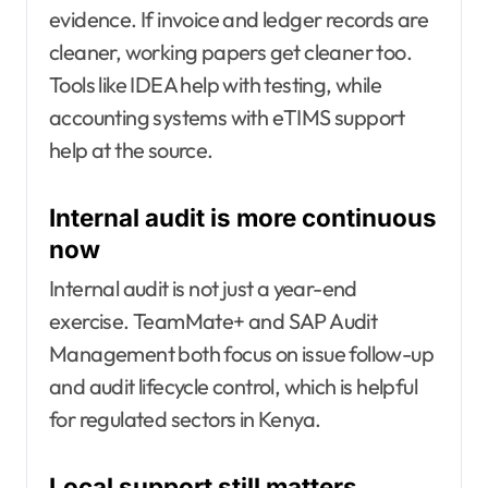
evidence. If invoice and ledger records are
cleaner, working papers get cleaner too.
Tools like IDEA help with testing, while
accounting systems with eTIMS support
help at the source.
Internal audit is more continuous
now
Internal audit is not just a year-end
exercise. TeamMate+ and SAP Audit
Management both focus on issue follow-up
and audit lifecycle control, which is helpful
for regulated sectors in Kenya.
Local support still matters