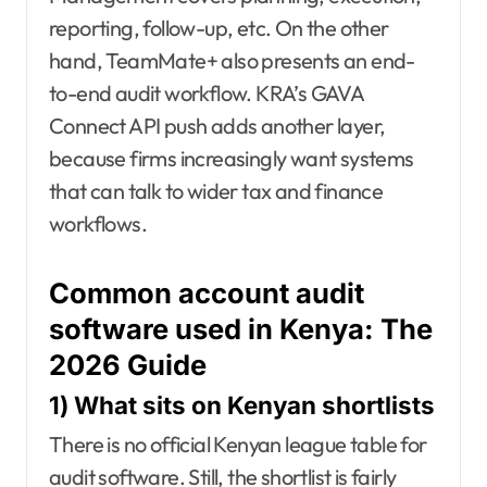
reporting, follow-up, etc. On the other
hand, TeamMate+ also presents an end-
to-end audit workflow. KRA’s GAVA
Connect API push adds another layer,
because firms increasingly want systems
that can talk to wider tax and finance
workflows.
Common account audit
software used in Kenya: The
2026 Guide
1) What sits on Kenyan shortlists
There is no official Kenyan league table for
audit software. Still, the shortlist is fairly